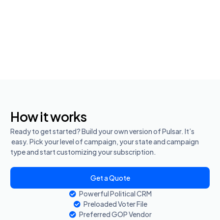
How it works
Ready to get started? Build your own version of Pulsar. It’s
easy. Pick your level of campaign, your state and campaign
type and start customizing your subscription.
Get a Quote
Powerful Political CRM
Preloaded Voter File
Preferred GOP Vendor