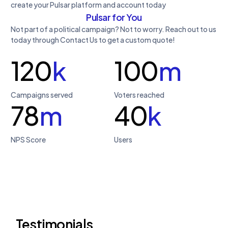
create your Pulsar platform and account today
Pulsar for You
Not part of a political campaign? Not to worry. Reach out to us
today through Contact Us to get a custom quote!
120
k
100
m
Campaigns served
Voters reached
78
m
40
k
NPS Score
Users
Testimonials