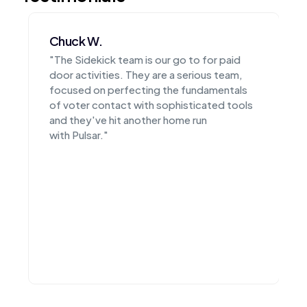
Matthew P.
o to for paid
"From their products to their team,
 serious team,
CampaignSidekick is simply the bes
 fundamentals
have created a suite of easy to use 
isticated tools
that have enabled all of our candida
me run
execute at the highest level electio
after election cycle."