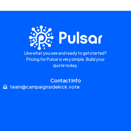
Like what you see and ready to get started?
Pricing for Pulsar is very simple. Build your
quote today.
Contact Info
team@campaignsidekick.vote