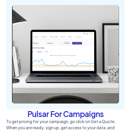
Pulsar For Campaigns
To get pricing for your campaign, go click on Get a Quote.
When you are ready, sign up, get access to your data, and