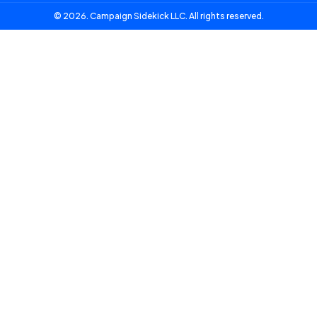
© 2026. Campaign Sidekick LLC. All rights reserved.