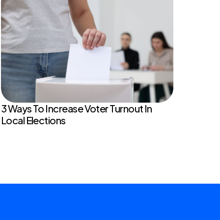
3 Ways To Increase Voter Turnout In
Local Elections