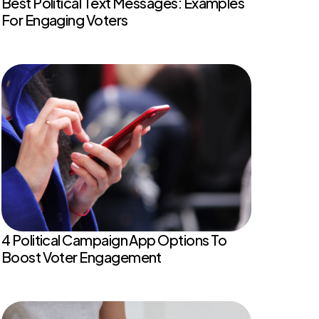
Best Political Text Messages: Examples
For Engaging Voters
4 Political Campaign App Options To
Boost Voter Engagement