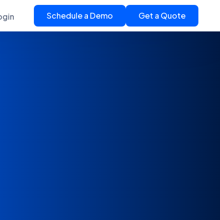
Schedule a Demo
Get a Quote
ogin