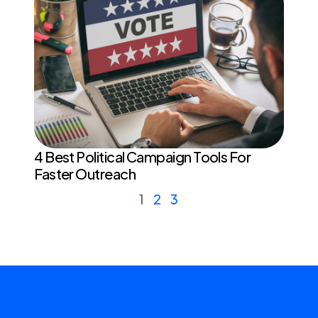
4 Best Political Campaign Tools For
Faster Outreach
1
2
3