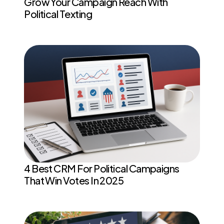
Grow Your Campaign Reach With
Political Texting
4 Best CRM For Political Campaigns
That Win Votes In 2025