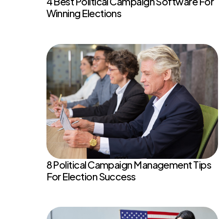
4 Best Political Campaign Software For
Winning Elections
8 Political Campaign Management Tips
For Election Success