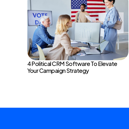
4 Political CRM Software To Elevate
Your Campaign Strategy