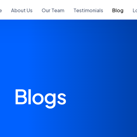
e
About Us
Our Team
Testimonials
Blog
L
Blogs