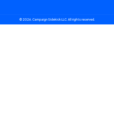
© 2026. Campaign Sidekick LLC. All rights reserved.