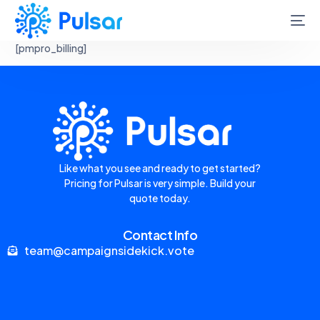
[pmpro_billing]
Like what you see and ready to get started?
Pricing for Pulsar is very simple. Build your
quote today.
Contact Info
team@campaignsidekick.vote