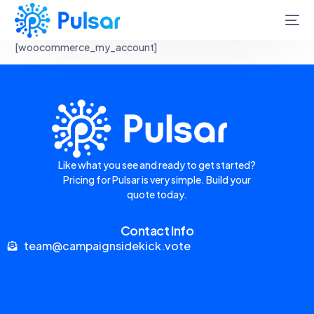
[woocommerce_my_account]
Like what you see and ready to get started?
Pricing for Pulsar is very simple. Build your
quote today.
Contact Info
team@campaignsidekick.vote