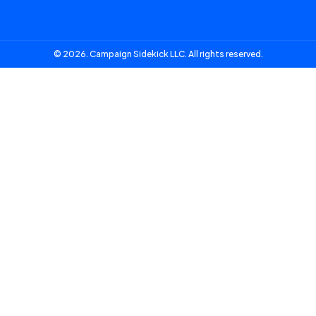
© 2026. Campaign Sidekick LLC. All rights reserved.