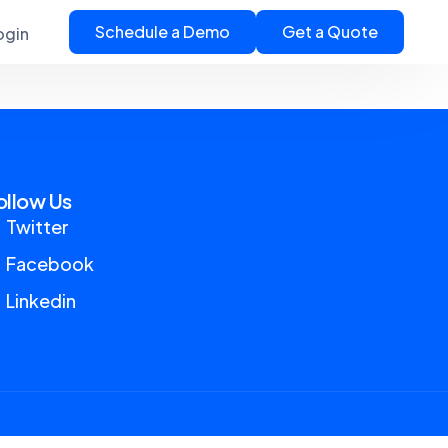
Schedule a Demo
Get a Quote
ogin
ollow Us
Twitter
Facebook
Linkedin