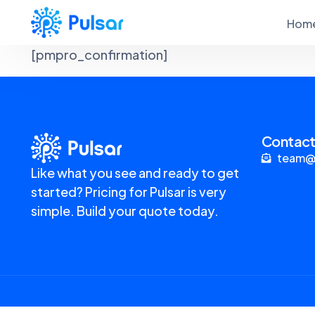
Hom
[pmpro_confirmation]
Contact
team@
Like what you see and ready to get
started? Pricing for Pulsar is very
simple. Build your quote today.