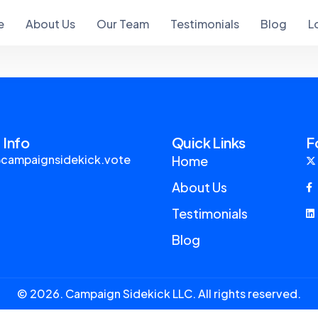
e
About Us
Our Team
Testimonials
Blog
L
 Info
Quick Links
F
campaignsidekick.vote
Home
About Us
Testimonials
Blog
© 2026. Campaign Sidekick LLC. All rights reserved.