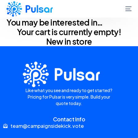
You may be interested in…
Your cart is currently empty!
New in store
Like what you see and ready to get started?
Pricing for Pulsar is very simple. Build your
quote today.
Contact Info
team@campaignsidekick.vote