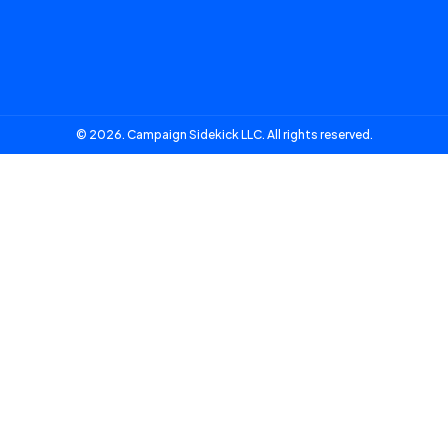
© 2026. Campaign Sidekick LLC. All rights reserved.