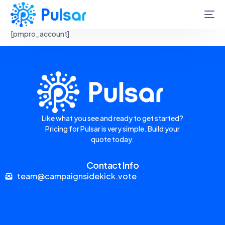
[pmpro_account]
Like what you see and ready to get started?
Pricing for Pulsar is very simple. Build your
quote today.
Contact Info
team@campaignsidekick.vote