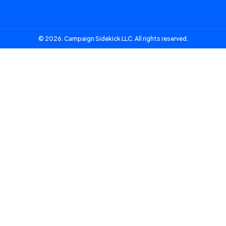
© 2026. Campaign Sidekick LLC. All rights reserved.