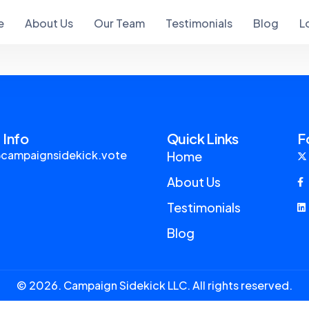
e
About Us
Our Team
Testimonials
Blog
L
 Info
Quick Links
F
campaignsidekick.vote
Home
About Us
Testimonials
Blog
© 2026. Campaign Sidekick LLC. All rights reserved.