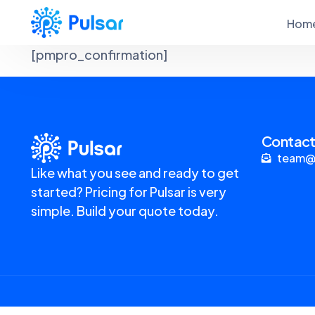
Hom
[pmpro_confirmation]
Contact
team@
Like what you see and ready to get
started? Pricing for Pulsar is very
simple. Build your quote today.