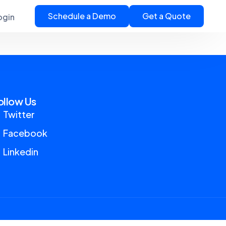
Schedule a Demo
Get a Quote
ogin
ollow Us
Twitter
Facebook
Linkedin