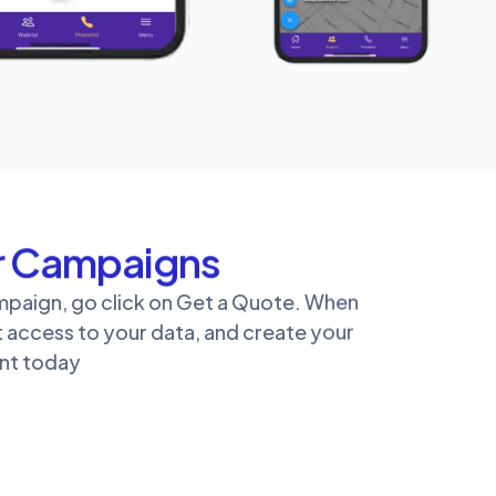
or Campaigns
ampaign, go click on Get a Quote. When
t access to your data, and create your
unt today
r for You
mpaign? Not to worry. Reach out to us today
t a custom quote!