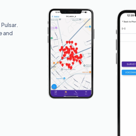
 Pulsar.
te and