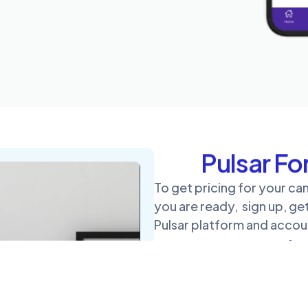
Pulsar F
To get pricing for your c
you are ready, sign up, ge
Pulsar platform and acco
Pulsa
Not part of a political ca
through Contact Us to ge