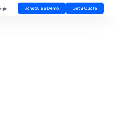
Schedule a Demo
Get a Quote
ogin