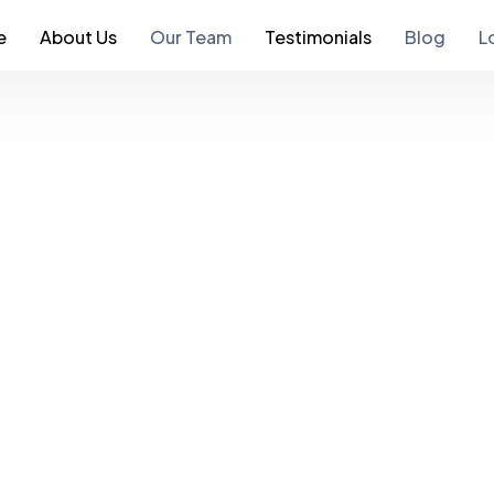
e
About Us
Our Team
Testimonials
Blog
L