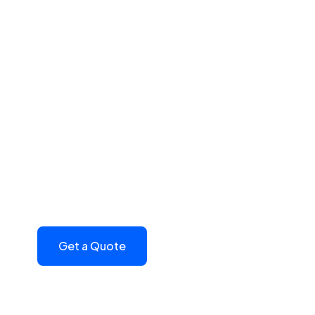
Build Powerful 
P
Transform your political campaigns. With P
contact platform that fits the needs of your
monthly subscription based on your state and
platform today
Get a Quote