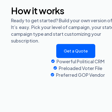
How it works
Ready to get started? Build your own version of
It’s easy. Pick your level of campaign, your sta
campaign type and start customizing your
subscription.
Get a Quote
Powerful Political CRM
Preloaded Voter File
Preferred GOP Vendor