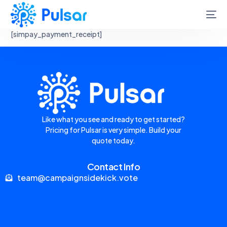
[simpay_payment_receipt]
Like what you see and ready to get started?
Pricing for Pulsar is very simple. Build your
quote today.
Contact Info
team@campaignsidekick.vote