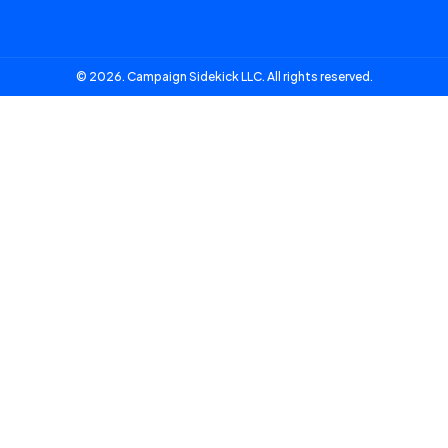
© 2026. Campaign Sidekick LLC. All rights reserved.