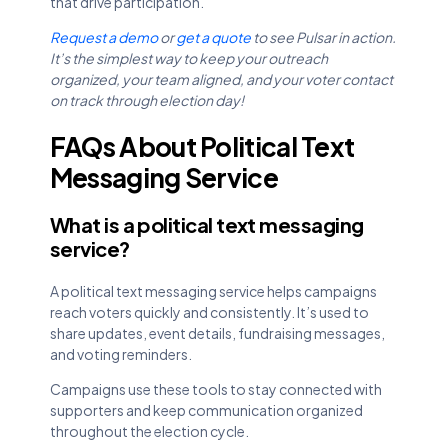
that drive participation.
Request a demo
or
get a quote
to see Pulsar in action.
It’s the simplest way to keep your outreach
organized, your team aligned, and your voter contact
on track through election day!
FAQs About Political Text
Messaging Service
What is a political text messaging
service?
A political text messaging service helps campaigns
reach voters quickly and consistently. It’s used to
share updates, event details, fundraising messages,
and voting reminders.
Campaigns use these tools to stay connected with
supporters and keep communication organized
throughout the election cycle.