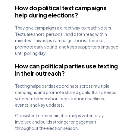
How do political text campaigns
help during elections?
They give campaigns a direct way to reach voters.
Texts are short, personal, and often read within
minutes. This helps campaigns boost turnout,
promote early voting, and keep supporters engaged
until polling day.
How can political parties use texting
in their outreach?
Texting helps parties coordinate across multiple
campaigns and promote shared goals. It also keeps
voters informed about registration deadlines,
events, and key updates.
Consistent communication helps voters stay
involved and builds stronger engagement
throughout the election season.