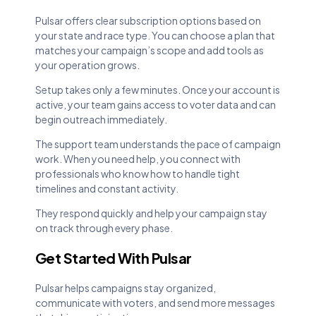
Pulsar offers clear subscription options based on
your state and race type. You can choose a plan that
matches your campaign’s scope and add tools as
your operation grows.
Setup takes only a few minutes. Once your account is
active, your team gains access to voter data and can
begin outreach immediately.
The support team understands the pace of campaign
work. When you need help, you connect with
professionals who know how to handle tight
timelines and constant activity.
They respond quickly and help your campaign stay
on track through every phase.
Get Started With Pulsar
Pulsar helps campaigns stay organized,
communicate with voters, and send more messages