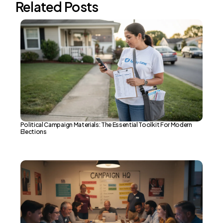
Related Posts
Political Campaign Materials: The Essential Toolkit For Modern
Elections