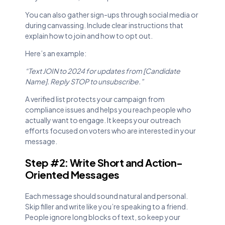
You can also gather sign-ups through social media or
during canvassing. Include clear instructions that
explain how to join and how to opt out.
Here’s an example:
“Text JOIN to 2024 for updates from [Candidate
Name]. Reply STOP to unsubscribe.”
A verified list protects your campaign from
compliance issues and helps you reach people who
actually want to engage. It keeps your outreach
efforts focused on voters who are interested in your
message.
Step #2: Write Short and Action-
Oriented Messages
Each message should sound natural and personal.
Skip filler and write like you’re speaking to a friend.
People ignore long blocks of text, so keep your