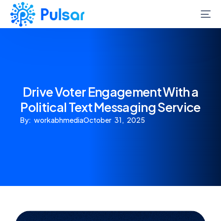
Drive Voter Engagement With a
Political Text Messaging Service
By: workabhmedia
October 31, 2025