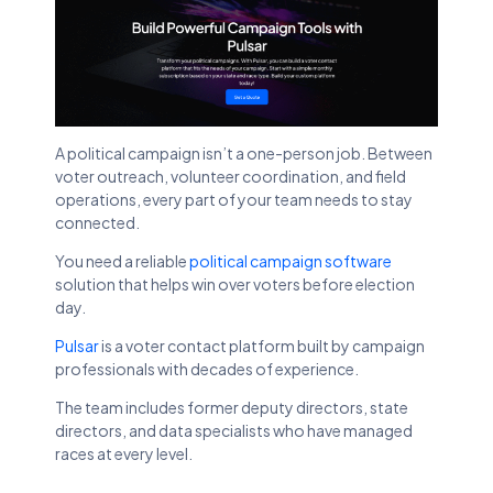
A political campaign isn’t a one-person job. Between
voter outreach, volunteer coordination, and field
operations, every part of your team needs to stay
connected.
You need a reliable
political campaign software
solution that helps win over voters before election
day.
Pulsar
is a voter contact platform built by campaign
professionals with decades of experience.
The team includes former deputy directors, state
directors, and data specialists who have managed
races at every level.