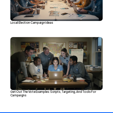
Local Election Campaign Ideas
Get Out The Vote Examples: Scripts, Targeting, And Tools For
Campaigns