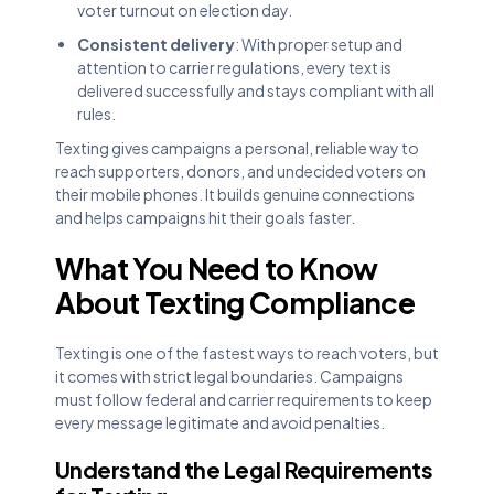
voter turnout on election day.
Consistent delivery
: With proper setup and
attention to carrier regulations, every text is
delivered successfully and stays compliant with all
rules.
Texting gives campaigns a personal, reliable way to
reach supporters, donors, and undecided voters on
their mobile phones. It builds genuine connections
and helps campaigns hit their goals faster.
What You Need to Know
About Texting Compliance
Texting is one of the fastest ways to reach voters, but
it comes with strict legal boundaries. Campaigns
must follow federal and carrier requirements to keep
every message legitimate and avoid penalties.
Understand the Legal Requirements