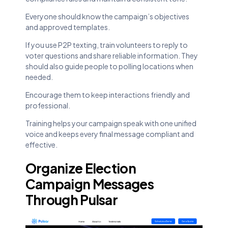
Everyone should know the campaign’s objectives
and approved templates.
If you use P2P texting, train volunteers to reply to
voter questions and share reliable information. They
should also guide people to polling locations when
needed.
Encourage them to keep interactions friendly and
professional.
Training helps your campaign speak with one unified
voice and keeps every final message compliant and
effective.
Organize Election
Campaign Messages
Through Pulsar