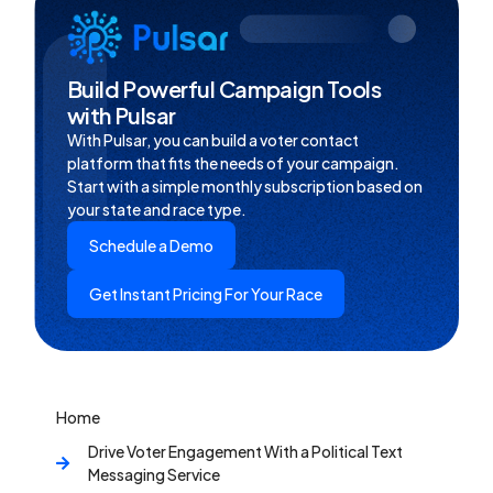
Build Powerful Campaign Tools
with Pulsar
With Pulsar, you can build a voter contact
platform that fits the needs of your campaign.
Start with a simple monthly subscription based on
your state and race type.
Schedule a Demo
Get Instant Pricing For Your Race
Home
Drive Voter Engagement With a Political Text
Messaging Service