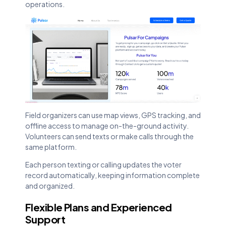
operations.
Field organizers can use map views, GPS tracking, and
offline access to manage on-the-ground activity.
Volunteers can send texts or make calls through the
same platform.
Each person texting or calling updates the voter
record automatically, keeping information complete
and organized.
Flexible Plans and Experienced
Support