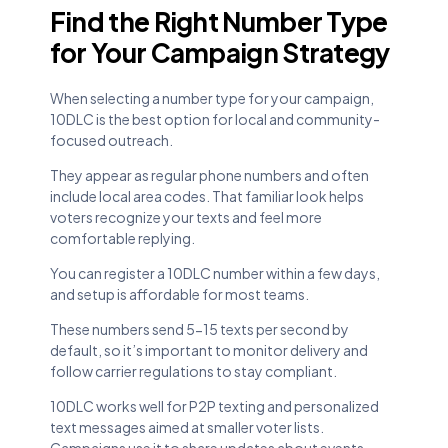
Find the Right Number Type
for Your Campaign Strategy
When selecting a number type for your campaign,
10DLC is the best option for local and community-
focused outreach.
They appear as regular phone numbers and often
include local area codes. That familiar look helps
voters recognize your texts and feel more
comfortable replying.
You can register a 10DLC number within a few days,
and setup is affordable for most teams.
These numbers send 5-15 texts per second by
default, so it’s important to monitor delivery and
follow carrier regulations to stay compliant.
10DLC works well for P2P texting and personalized
text messages aimed at smaller voter lists.
Campaigns use it to share updates about events,