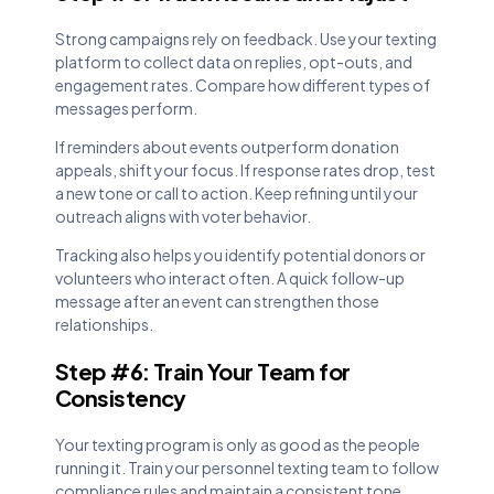
Strong campaigns rely on feedback. Use your texting
platform to collect data on replies, opt-outs, and
engagement rates. Compare how different types of
messages perform.
If reminders about events outperform donation
appeals, shift your focus. If response rates drop, test
a new tone or call to action. Keep refining until your
outreach aligns with voter behavior.
Tracking also helps you identify potential donors or
volunteers who interact often. A quick follow-up
message after an event can strengthen those
relationships.
Step #6: Train Your Team for
Consistency
Your texting program is only as good as the people
running it. Train your personnel texting team to follow
compliance rules and maintain a consistent tone.