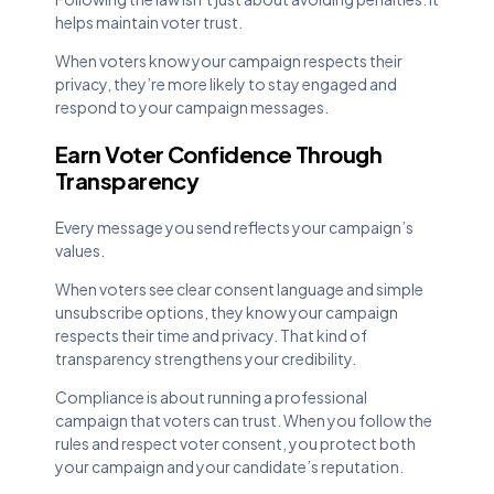
helps maintain voter trust.
When voters know your campaign respects their
privacy, they’re more likely to stay engaged and
respond to your campaign messages.
Earn Voter Confidence Through
Transparency
Every message you send reflects your campaign’s
values.
When voters see clear consent language and simple
unsubscribe options, they know your campaign
respects their time and privacy. That kind of
transparency strengthens your credibility.
Compliance is about running a professional
campaign that voters can trust. When you follow the
rules and respect voter consent, you protect both
your campaign and your candidate’s reputation.