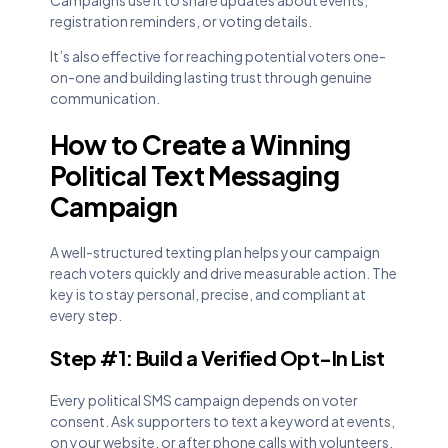
registration reminders, or voting details.
It’s also effective for reaching potential voters one-
on-one and building lasting trust through genuine
communication.
How to Create a Winning
Political Text Messaging
Campaign
A well-structured texting plan helps your campaign
reach voters quickly and drive measurable action. The
key is to stay personal, precise, and compliant at
every step.
Step #1: Build a Verified Opt-In List
Every political SMS campaign depends on voter
consent. Ask supporters to text a keyword at events,
on your website, or after phone calls with volunteers.