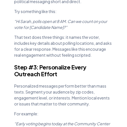
political messaging short and direct.
Try something like this:
“Hi Sarah, polls open at 8 AM. Can we count on your
vote for [Candidate Name]?”
That text does three things: it names the voter,
includes key details about polling locations, and asks
for a clear response. Messages like this encourage
real engagement without feeling scripted.
Step #3: Personalize Every
Outreach Effort
Personalized messages perform better than mass
texts. Segment your audience by zip codes,
engagement level, or interests. Mention local events
or issues that matter to their community.
For example:
“Early voting begins today at the Community Center