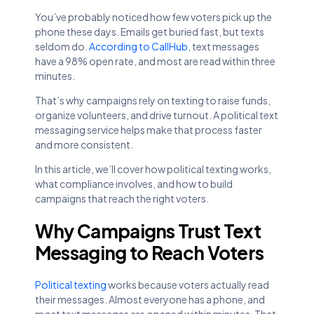
You’ve probably noticed how few voters pick up the
phone these days. Emails get buried fast, but texts
seldom do.
According to CallHub
, text messages
have a 98% open rate, and most are read within three
minutes.
That’s why campaigns rely on texting to raise funds,
organize volunteers, and drive turnout. A political text
messaging service helps make that process faster
and more consistent.
In this article, we’ll cover how political texting works,
what compliance involves, and how to build
campaigns that reach the right voters.
Why Campaigns Trust Text
Messaging to Reach Voters
Political texting
works because voters actually read
their messages. Almost everyone has a phone, and
most text messages are opened within minutes. That