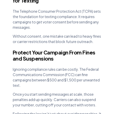
for Texting
The Telephone Consumer Protection Act (TCPA) sets
the foundation for texting compliance. It requires
campaigns to get voter consent before sending any
messages.
Without consent, one mistake can lead to heavy fines
or carrier restrictions that block future outreach.
Protect Your Campaign From Fines
and Suspensions
Ignoring compliance rules can be costly. The Federal
Communications Commission (FCC) can fine
campaigns between $500 and $1,500 per unwanted
text.
Once you start sending messages at scale, those
penalties add up quickly. Carriers can also suspend
your number, cutting off your contact with voters.
Following the law isn’t just about avoiding penalties. It