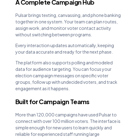
A Complete Campaign Hub
Pulsar brings texting, canvassing, and phone banking
together in one system. Your team can plan routes,
assign work, and monitor voter contact activity
without switching between programs.
Every interaction updates automatically, keeping
your data accurate and ready for the next phase.
The platform also supports polling and modeled
data for audience targeting. You can focus your
election campaign messages on specific voter
groups, follow up with undecided voters, and track
engagement as it happens.
Built for Campaign Teams
More than 120,000 campaigns have used Pulsar to
connect with over 100 million voters. The interface is
simple enough for new users to learn quickly and
reliable for experienced staff running large