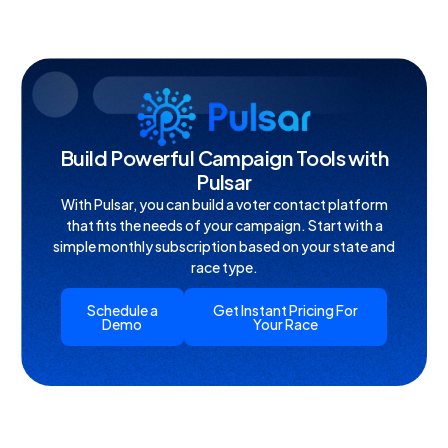
Build Powerful Campaign Tools with
Pulsar
With Pulsar, you can build a voter contact platform
that fits the needs of your campaign. Start with a
simple monthly subscription based on your state and
race type.
Schedule a
Get Instant Pricing For
Demo
Your Race