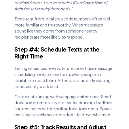
on Main Street. Your vote helps [Candidate Name]
fight for safer neighborhoods.”
Texts sent from local area code numbers often feel
more familiar and trustworthy. When messages
sound like they come from someone nearby,
recipients are more likely to respond.
Step #4: Schedule Texts at the
Right Time
Timing influences how voters respond. Use message
scheduling tools to send texts when people are
available to read them. Afternoon and early evening
hours usually work best.
Coordinate timing with campaign milestones. Send
donation prompts as you near fundraising deadlines
and reminders before polling locations open. Space
messages evenly so voters don’t feel overwhelmed.
Step #5: Track Results and Adjust