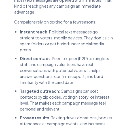
kind of reach gives any campaign an immediate
advantage.
Campaigns rely on texting for a few reasons:
Instant reach
: Political text messages go
straight to voters’ mobile devices. They don’t sit in
spam folders or get buried under social media
posts.
Direct contact
: Peer-to-peer (P2P) texting lets
staff and campaign volunteers have real
conversations with potential voters. It helps
answer questions, confirm support, and build
familiarity with the candidate.
Targeted outreach
: Campaigns can sort
contacts by zip codes, voting history, or interest
level. That makes each campaign message feel
personal and relevant.
Proven results
: Texting drives donations, boosts
attendance at campaign events, and increases