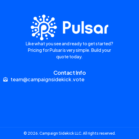
Like what you see and ready to get started?
Pricing for Pulsar is very simple. Build your
quote today.
Contact Info
team@campaignsidekick.vote
© 2026. Campaign Sidekick LLC. All rights reserved.